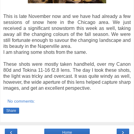
This is late November now and we have had already a few
sessions of snow here in the Chicago area. We just
received a significant snowstorm this week as well, taking
away all the changing colours of the fall season. We were
still fortunate enough to savour the changing landscape and
its beauty in the Naperville area.
I am sharing some shots from the same.
These shots were mostly taken handheld, over my Canon
80d and Tokina 11-16 f2.8 lens. The day I took these shots,
the light was tricky and overcast. It was quite windy as well,
however, the wide aperture of this lens helped capture sharp
images, and get an excellent perspective.
No comments:
Share
‹
›
Home