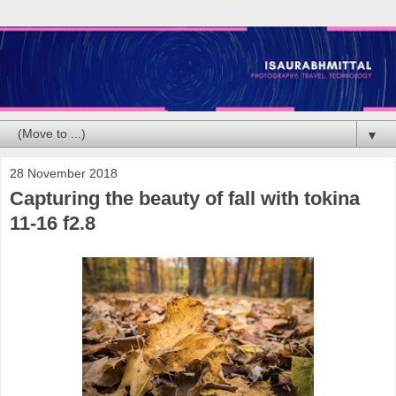
▼
28 November 2018
Capturing the beauty of fall with tokina
11-16 f2.8