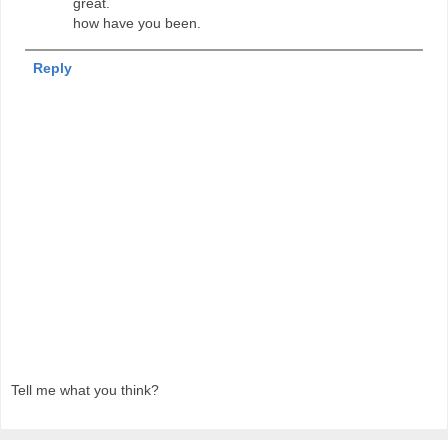
great.
how have you been.
Reply
Tell me what you think?