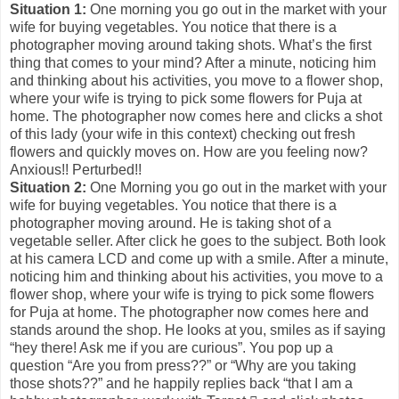
Situation 1:
One morning you go out in the market with your
wife for buying vegetables. You notice that there is a
photographer moving around taking shots. What’s the first
thing that comes to your mind? After a minute, noticing him
and thinking about his activities, you move to a flower shop,
where your wife is trying to pick some flowers for Puja at
home. The photographer now comes here and clicks a shot
of this lady (your wife in this context) checking out fresh
flowers and quickly moves on. How are you feeling now?
Anxious!! Perturbed!!
Situation 2:
One Morning you go out in the market with your
wife for buying vegetables. You notice that there is a
photographer moving around. He is taking shot of a
vegetable seller. After click he goes to the subject. Both look
at his camera LCD and come up with a smile. After a minute,
noticing him and thinking about his activities, you move to a
flower shop, where your wife is trying to pick some flowers
for Puja at home. The photographer now comes here and
stands around the shop. He looks at you, smiles as if saying
“hey there! Ask me if you are curious”. You pop up a
question “Are you from press??” or “Why are you taking
those shots??” and he happily replies back “that I am a