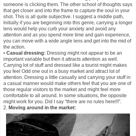
someone is clicking them. The other school of thoughts says
that get closer and into the frame to capture the soul in your
shot. This is all quite subjective. I suggest a middle path,
Initially if you are beginning into this genre, carrying a longer
lens would help you curb your anxiety and avoid any
attention and as you spend more time and gain experience,
you can move with a wide angle lens and get into the mid of
the action.
•
Casual dressing:
Dressing might not appear to be an
important variable but then it attracts attention as well.
Carrying lot of stuff and dressed like a tourist might makes
you feel Odd one out in a busy market and attract lot of
attention. Dressing a little casually and carrying your stuff in
a casual manner would make others feel that you are one of
those regular visitors to the market and might feel more
comfortable to all around. In some situations, the opposite
might work for you. Did I say “there are no rules here!!!”.
2.
Moving around in the market: