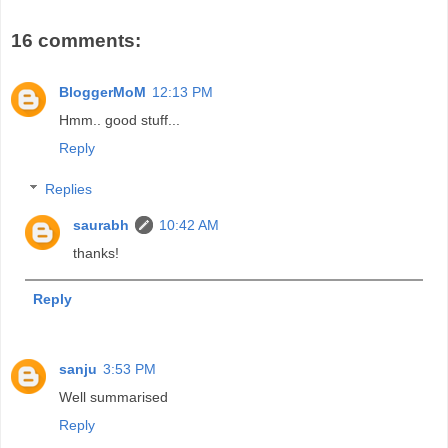
16 comments:
BloggerMoM
12:13 PM
Hmm.. good stuff...
Reply
Replies
saurabh
10:42 AM
thanks!
Reply
sanju
3:53 PM
Well summarised
Reply