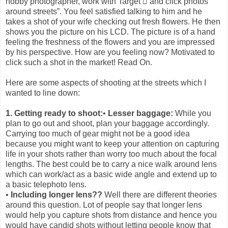
hobby photographer, work with Target  and click photos
around streets”. You feel satisfied talking to him and he
takes a shot of your wife checking out fresh flowers. He then
shows you the picture on his LCD. The picture is of a hand
feeling the freshness of the flowers and you are impressed
by his perspective. How are you feeling now? Motivated to
click such a shot in the market! Read On.
Here are some aspects of shooting at the streets which I
wanted to line down:
1. Getting ready to shoot:
•
Lesser baggage:
While you
plan to go out and shoot, plan your baggage accordingly.
Carrying too much of gear might not be a good idea
because you might want to keep your attention on capturing
life in your shots rather than worry too much about the focal
lengths. The best could be to carry a nice walk around lens
which can work/act as a basic wide angle and extend up to
a basic telephoto lens.
•
Including longer lens??
Well there are different theories
around this question. Lot of people say that longer lens
would help you capture shots from distance and hence you
would have candid shots without letting people know that