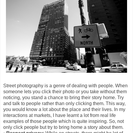
Street photography is a genre of dealing with people. When
someone lets you click their photo or you take without them
noticing, you stand a chance to bring their story home. Try
and talk to people rather than only clicking them. This way,
you would know a lot about the place and their lives. In my
interactions at markets, I have learnt a lot from real life
examples of those people which is quite inspiring. So, not
only click people but try to bring home a story about them.