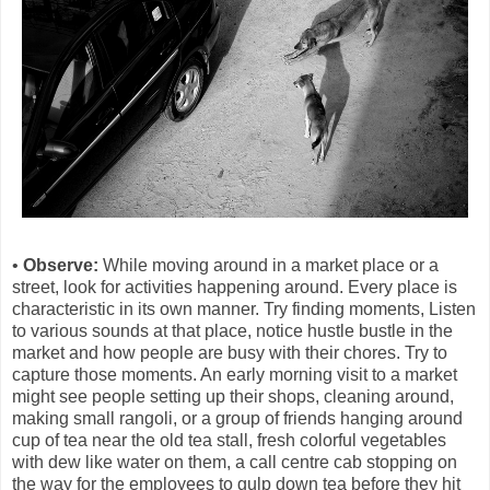
•
Observe:
While moving around in a market place or a
street, look for activities happening around. Every place is
characteristic in its own manner. Try finding moments, Listen
to various sounds at that place, notice hustle bustle in the
market and how people are busy with their chores.
Try to
capture those moments. An early morning visit to a market
might see people setting up their shops, cleaning around,
making small rangoli, or a group of friends hanging around
cup of tea near the old tea stall, fresh colorful vegetables
with dew like water on them, a call centre cab stopping on
the way for the employees to gulp down tea before they hit