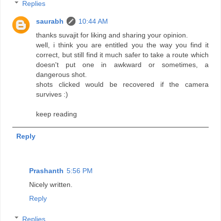
Replies
saurabh
10:44 AM
thanks suvajit for liking and sharing your opinion.
well, i think you are entitled you the way you find it
correct, but still find it much safer to take a route which
doesn't put one in awkward or sometimes, a
dangerous shot.
shots clicked would be recovered if the camera
survives :)
keep reading
Reply
Prashanth
5:56 PM
Nicely written.
Reply
Replies