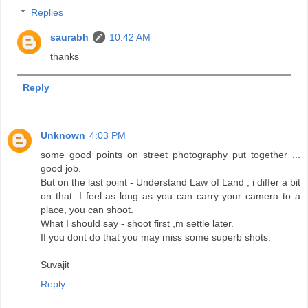
Replies
saurabh
10:42 AM
thanks
Reply
Unknown
4:03 PM
some good points on street photography put together ...
good job.
But on the last point - Understand Law of Land , i differ a bit
on that. I feel as long as you can carry your camera to a
place, you can shoot.
What I should say - shoot first ,m settle later.
If you dont do that you may miss some superb shots.
Suvajit
Reply