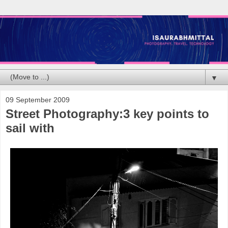
▼
09 September 2009
Street Photography:3 key points to
sail with