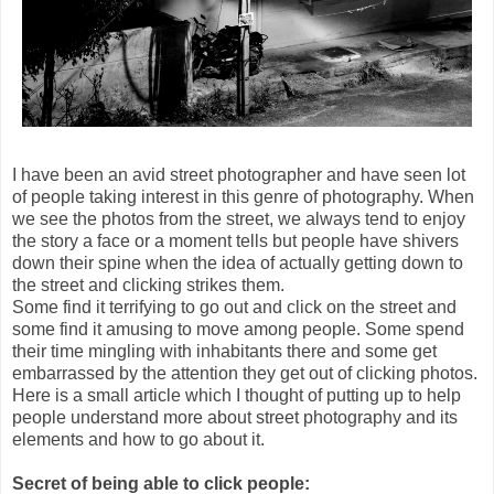
I have been an avid street photographer and have seen lot
of people taking interest in this genre of photography. When
we see the photos from the street, we always tend to enjoy
the story a face or a moment tells but people have shivers
down their spine when the idea of actually getting down to
the street and clicking strikes them.
Some find it terrifying to go out and click on the street and
some find it amusing to move among people. Some spend
their time mingling with inhabitants there and some get
embarrassed by the attention they get out of clicking photos.
Here is a small article which I thought of putting up to help
people understand more about street photography and its
elements and how to go about it.
Secret of being able to click people: