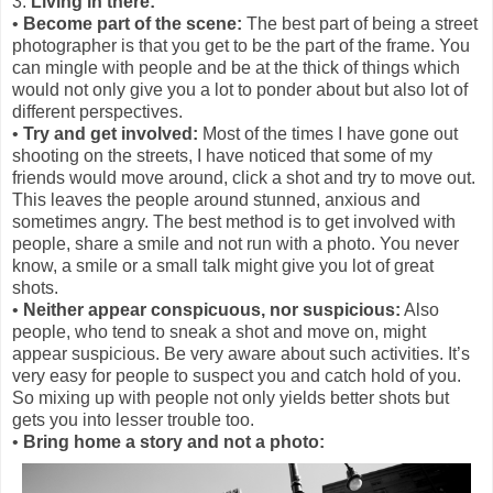
3.
Living in there:
•
Become part of the scene:
The best part of being a street
photographer is that you get to be the part of the frame. You
can mingle with people and be at the thick of things which
would not only give you a lot to ponder about but also lot of
different perspectives.
•
Try and get involved:
Most of the times I have gone out
shooting on the streets, I have noticed that some of my
friends would move around, click a shot and try to move out.
This leaves the people around stunned, anxious and
sometimes angry. The best method is to get involved with
people, share a smile and not run with a photo. You never
know, a smile or a small talk might give you lot of great
shots.
•
Neither appear conspicuous, nor suspicious:
Also
people, who tend to sneak a shot and move on, might
appear suspicious. Be very aware about such activities. It’s
very easy for people to suspect you and catch hold of you.
So mixing up with people not only yields better shots but
gets you into lesser trouble too.
•
Bring home a story and not a photo: