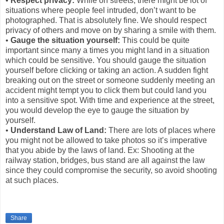
•
Respect privacy:
While on streets, there might be lot of
situations where people feel intruded, don’t want to be
photographed. That is absolutely fine. We should respect
privacy of others and move on by sharing a smile with them.
•
Gauge the situation yourself:
This could be quite
important since many a times you might land in a situation
which could be sensitive. You should gauge the situation
yourself before clicking or taking an action. A sudden fight
breaking out on the street or someone suddenly meeting an
accident might tempt you to click them but could land you
into a sensitive spot. With time and experience at the street,
you would develop the eye to gauge the situation by
yourself.
•
Understand Law of Land:
There are lots of places where
you might not be allowed to take photos so it’s imperative
that you abide by the laws of land. Ex: Shooting at the
railway station, bridges, bus stand are all against the law
since they could compromise the security, so avoid shooting
at such places.
Share