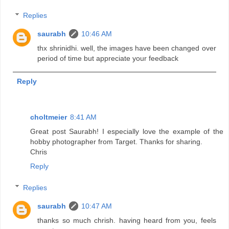
Replies
saurabh
10:46 AM
thx shrinidhi. well, the images have been changed over
period of time but appreciate your feedback
Reply
choltmeier
8:41 AM
Great post Saurabh! I especially love the example of the
hobby photographer from Target. Thanks for sharing.
Chris
Reply
Replies
saurabh
10:47 AM
thanks so much chrish. having heard from you, feels