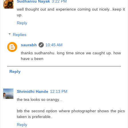
Sudhansu Nayak
3:22 PM
well thought out and experience coming out nicely...keep it
up.
Reply
Replies
saurabh
10:45 AM
thanks sudhanshu. long time since we caught up. how
have u been
Reply
Shrinidhi Hande
12:13 PM
the tea looks so orangy...
btb the second option where photographer shows the pics
taken is preferable.
Reply