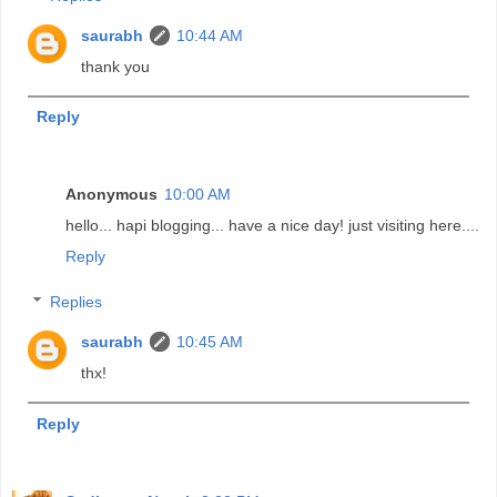
saurabh
10:44 AM
thank you
Reply
Anonymous
10:00 AM
hello... hapi blogging... have a nice day! just visiting here....
Reply
Replies
saurabh
10:45 AM
thx!
Reply