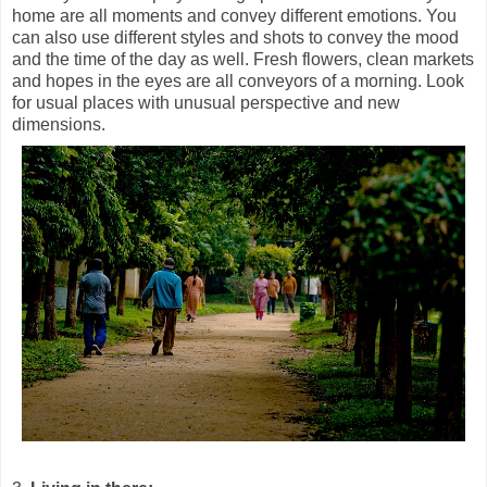
home are all moments and convey different emotions. You
can also use different styles and shots to convey the mood
and the time of the day as well. Fresh flowers, clean markets
and hopes in the eyes are all conveyors of a morning. Look
for usual places with unusual perspective and new
dimensions.