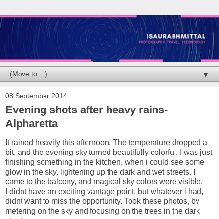
▼
08 September 2014
Evening shots after heavy rains-
Alpharetta
It rained heavily this afternoon. The temperature dropped a
bit, and the evening sky turned beautifully colorful. I was just
finishing something in the kitchen, when i could see some
glow in the sky, lightening up the dark and wet streets. I
came to the balcony, and magical sky colors were visible.
I didnt have an exciting vantage point, but whatever i had,
didnt want to miss the opportunity. Took these photos, by
metering on the sky and focusing on the trees in the dark