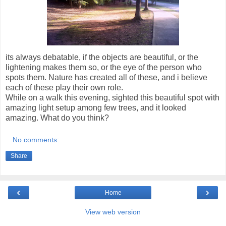
its always debatable, if the objects are beautiful, or the
lightening makes them so, or the eye of the person who
spots them. Nature has created all of these, and i believe
each of these play their own role.
While on a walk this evening, sighted this beautiful spot with
amazing light setup among few trees, and it looked
amazing. What do you think?
No comments:
Share
‹
›
Home
View web version