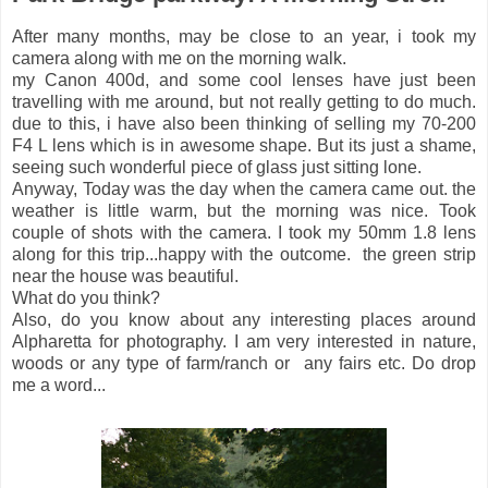
After many months, may be close to an year, i took my
camera along with me on the morning walk.
my Canon 400d, and some cool lenses have just been
travelling with me around, but not really getting to do much.
due to this, i have also been thinking of selling my 70-200
F4 L lens which is in awesome shape. But its just a shame,
seeing such wonderful piece of glass just sitting lone.
Anyway, Today was the day when the camera came out. the
weather is little warm, but the morning was nice. Took
couple of shots with the camera. I took my 50mm 1.8 lens
along for this trip...happy with the outcome. the green strip
near the house was beautiful.
What do you think?
Also, do you know about any interesting places around
Alpharetta for photography. I am very interested in nature,
woods or any type of farm/ranch or any fairs etc. Do drop
me a word...