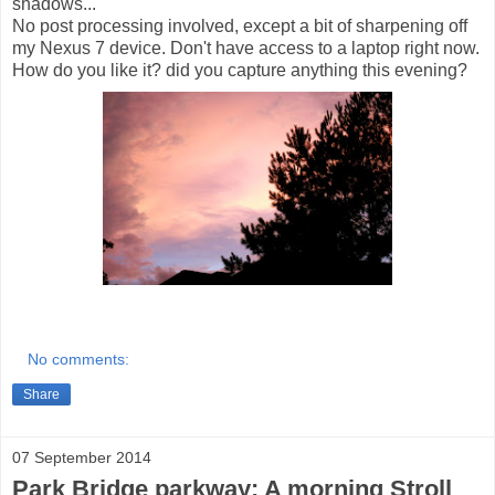
shadows...
No post processing involved, except a bit of sharpening off
my Nexus 7 device. Don't have access to a laptop right now.
How do you like it? did you capture anything this evening?
No comments:
Share
07 September 2014
Park Bridge parkway: A morning Stroll