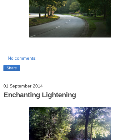
No comments:
Share
01 September 2014
Enchanting Lightening