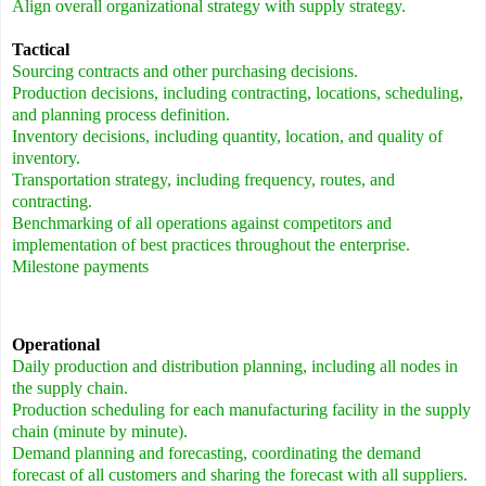
Align overall organizational strategy with supply strategy.
Tactical
Sourcing contracts and other purchasing decisions.
Production decisions, including contracting, locations, scheduling,
and planning process definition.
Inventory decisions, including quantity, location, and quality of
inventory.
Transportation strategy, including frequency, routes, and
contracting.
Benchmarking of all operations against competitors and
implementation of best practices throughout the enterprise.
Milestone payments
Operational
Daily production and distribution planning, including all nodes in
the supply chain.
Production scheduling for each manufacturing facility in the supply
chain (minute by minute).
Demand planning and forecasting, coordinating the demand
forecast of all customers and sharing the forecast with all suppliers.