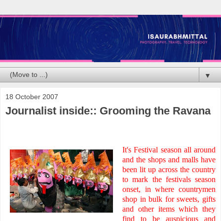
▼
18 October 2007
Journalist inside:: Grooming the Ravana
It's Festival season all around
and the shops and malls have
been lit up across the country
to mark the festivals season
onset, in where countrymen
shop in bulk for sweets, gifts
and other items which they
find to be auspicious and