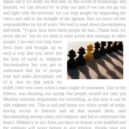
figure out if we really are that bad. In this world of technology and
Internet, we can always try to play our part if we can not go out
and fight with the terrorists. we can help people by supporting the
views and add to the strength of the agenda.
But we move off the
responsibilities by lot of ways. We tend to read about discrimination
and think, "O god, how does these people do that...Thank lord, we
never did so" but do we tend to send across that
message to other
people.
I am sure you may have
been born and brought up in
such a way that you never felt
the heat of racial or religious
discrimination but you got to
understand that lot of people
read and make perceptions out
of it. Just on that article on
rediff, I felt very sorry when i read couple of comments. One of the
fellows was shouting out saying that people should not only put
Muslims terrorists responsible for everything, as this time it can be
sikh militants too. This is sad and funny too when youth of today,
having access to Internet and all that around them, start
discriminating among castes and religions and fail to understand the
basics. Militancy in any form can have no reason to be justified and
the militants will never belong to any religion. People have not