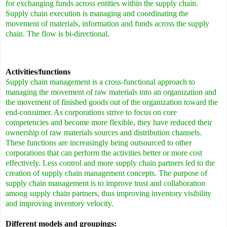
for exchanging funds across entities within the supply chain.
Supply chain execution is managing and coordinating the
movement of materials, information and funds across the supply
chain. The flow is bi-directional.
Activities/functions
Supply chain management is a cross-functional approach to
managing the movement of raw materials into an organization and
the movement of finished goods out of the organization toward the
end-consumer. As corporations strive to focus on core
competencies and become more flexible, they have reduced their
ownership of raw materials sources and distribution channels.
These functions are increasingly being outsourced to other
corporations that can perform the activities better or more cost
effectively. Less control and more supply chain partners led to the
creation of supply chain management concepts. The purpose of
supply chain management is to improve trust and collaboration
among supply chain partners, thus improving inventory visibility
and improving inventory velocity.
Different models and groupings: