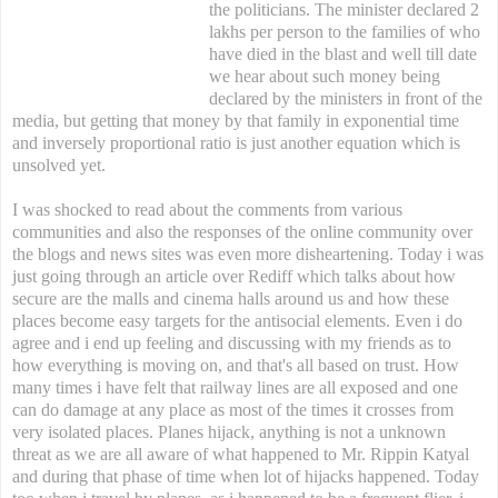
the politicians. The minister declared 2
lakhs per person to the families of who
have died in the blast and well till date
we hear about such money being
declared by the ministers in front of the
media, but getting that money by that family in exponential time
and inversely proportional ratio is just another equation which is
unsolved yet.
I was shocked to read about the comments from various
communities and also the responses of the online community over
the blogs and news sites was even more disheartening. Today i was
just going through an article over Rediff which talks about how
secure are the malls and cinema halls around us and how these
places become easy targets for the antisocial elements. Even i do
agree and i end up feeling and discussing with my friends as to
how everything is moving on, and that's all based on trust. How
many times i have felt that railway lines are all exposed and one
can do damage at any place as most of the times it crosses from
very isolated places. Planes hijack, anything is not a unknown
threat as we are all aware of what happened to Mr. Rippin Katyal
and during that phase of time when lot of hijacks happened. Today