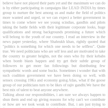
believe have not played their parts yet and the maximum we can do
is by either participating in campaigns like LEAD INDIA by times
group to nurture the best among us and make the field of politics
more wanted and urged, or we can expect a better government in
times to come where we see young scindias, gandhis and pilots
taking the battle fields with their legitimate corporate looks, huge
qualifications and strong backgrounds promising a future which
will belong to the youth of our country. I read an interview in the
news paper yesterday, where Shahrukh khan, rightly quoted that
"politics is something for which one needs to be selfless". Quite
true. We need politicians who are self less and are motivated to take
the country to greater heights, not the ones who fry their kebabs
when bomb blasts happen and try get their subtle group of
followers to get more fan followings but distributing few
sympathetic words and some bucks. Sometimes i wonder that with
such coalition government we have been doing so well, with
sensex crossing 19Ks and economy going Atlas, what if the goose
group of our politicians turn to be likes of rajiv gandhi.We have the
best mix of talent to beat anyone anywhere.
Talking about our responsibilities, i am sure we always happen to
shun them and end up giving reasons for why can't we contribute
or how are we took weak to contribute. But, i am just trying to