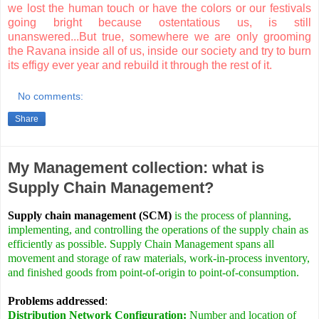
we lost the human touch or have the colors or our festivals
going bright because ostentatious us, is still
unanswered...But true, somewhere we are only grooming
the Ravana inside all of us, inside our society and try to burn
its effigy ever year and rebuild it through the rest of it.
No comments:
Share
My Management collection: what is
Supply Chain Management?
Supply chain management (SCM)
is the process of planning,
implementing, and controlling the operations of the supply chain as
efficiently as possible. Supply Chain Management spans all
movement and storage of raw materials, work-in-process inventory,
and finished goods from point-of-origin to point-of-consumption.
Problems addressed
:
Distribution Network Configuration:
Number and location of