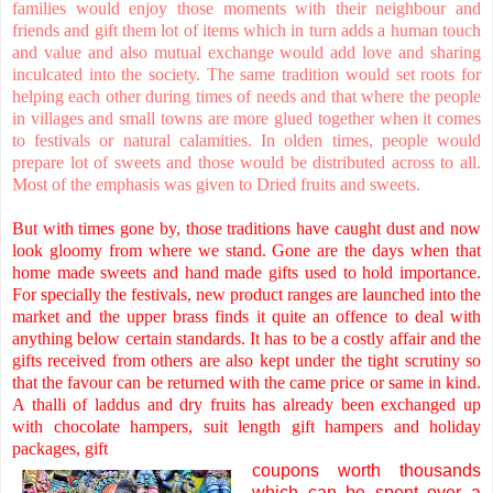
families would enjoy those moments with their neighbour and
friends and gift them lot of items which in turn adds a human touch
and value and also mutual exchange would add love and sharing
inculcated into the society. The same tradition would set roots for
helping each other during times of needs and that where the people
in villages and small towns are more glued together when it comes
to festivals or natural calamities. In olden times, people would
prepare lot of sweets and those would be distributed across to all.
Most of the emphasis was given to Dried fruits and sweets.
But with times gone by, those traditions have caught dust and now
look gloomy from where we stand. Gone are the days when that
home made sweets and hand made gifts used to hold importance.
For specially the festivals, new product ranges are launched into the
market and the upper brass finds it quite an offence to deal with
anything below certain standards. It has to be a costly affair and the
gifts received from others are also kept under the tight scrutiny so
that the favour can be returned with the came price or same in kind.
A thalli of laddus and dry fruits has already been exchanged up
with chocolate hampers, suit length gift hampers and holiday
packages, gift
coupons worth thousands
which can be spent over a