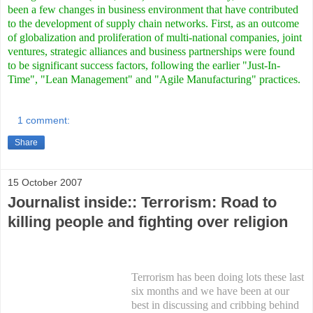
been a few changes in business environment that have contributed
to the development of supply chain networks. First, as an outcome
of globalization and proliferation of multi-national companies, joint
ventures, strategic alliances and business partnerships were found
to be significant success factors, following the earlier "Just-In-
Time", "Lean Management" and "Agile Manufacturing" practices.
1 comment:
Share
15 October 2007
Journalist inside:: Terrorism: Road to
killing people and fighting over religion
Terrorism has been doing lots these last
six months and we have been at our
best in discussing and cribbing behind