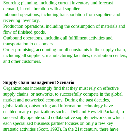
Sourcing planning, including current inventory and forecast
demand, in collaboration with all suppliers.
Inbound operations, including transportation from suppliers and
receiving inventory.
Production operations, including the consumption of materials and
flow of finished goods.
Outbound operations, including all fulfillment activities and
transportation to customers.
Order promising, accounting for all constraints in the supply chain,
including all suppliers, manufacturing facilities, distribution centers,
and other customers.
Supply chain management Scenario
Organizations increasingly find that they must rely on effective
supply chains, or networks, to successfully compete in the global
market and networked economy.
During the past decades,
globalization, outsourcing and information technology have
enabled many organizations such as Dell and Hewlett Packard, to
successfully operate solid collaborative supply networks in which
each specialized business partner focuses on only a few key
strategic activities (Scott, 1993). In the 21st century, there have