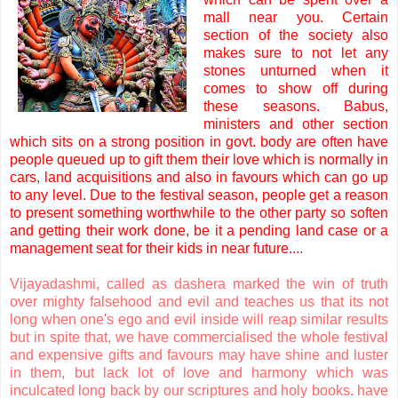
mall near you. Certain
section of the society also
makes sure to not let any
stones unturned when it
comes to show off during
these seasons. Babus,
ministers and other section
which sits on a strong position in govt. body are often have
people queued up to gift them their love which is normally in
cars, land acquisitions and also in favours which can go up
to any level. Due to the festival season, people get a reason
to present something worthwhile to the other party so soften
and getting their work done, be it a pending land case or a
management seat for their kids in near future....
Vijayadashmi, called as dashera marked the win of truth
over mighty falsehood and evil and teaches us that its not
long when one's ego and evil inside will reap similar results
but in spite that, we have commercialised the whole festival
and expensive gifts and favours may have shine and luster
in them, but lack lot of love and harmony which was
inculcated long back by our scriptures and holy books. have