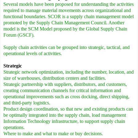
Several models have been proposed for understanding the activities
required to manage material movements across organizational and
functional boundaries. SCOR is a supply chain management model
promoted by the Supply Chain Management Council. Another
model is the SCM Model proposed by the Global Supply Chain
Forum (GSCF).
Supply chain activities can be grouped into strategic, tactical, and
operational levels of activities.
Strategic
Strategic network optimization, including the number, location, and
size of warehouses, distribution centers and facilities.
Strategic partnership with suppliers, distributors, and customers,
creating communication channels for critical information and
operational improvements such as cross docking, direct shipping,
and third-party logistics.
Product design coordination, so that new and existing products can
be optimally integrated into the supply chain, load management
Information Technology infrastructure, to support supply chain
operations.
Where to make and what to make or buy decisions.