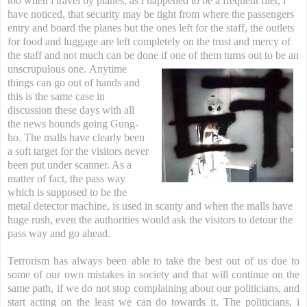
too when i travel by planes, as i happened to be a frequent flier, i
have noticed, that security may be tight from where the passengers
entry and board the planes but the ones left for the staff, the outlets
for food and luggage are left completely on the trust and mercy of
the staff and not much can be done if one of them turns out to be an
unscrupulous one.
Anytime
things can go out of hands and
this is the same case in
discussion these days with all
the news hounds going Gung-
ho. The malls have clearly been
a soft target for the visitors never
been put under scanner. As a
matter of fact, the pass way
which is supposed to be the
metal detector machine, is used in scanty and when the malls have
huge rush, even the authorities would ask the visitors to detour the
pass way and go ahead.
Terrorism has always been able to take the best out of us due to
some of our own mistakes in society and that will continue on the
same path, if we do not stop complaining about our politicians, and
start acting on the least we can do towards it. The politicians, i