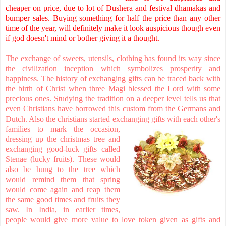
cheaper on price, due to lot of Dushera and festival dhamakas and
bumper sales. Buying something for half the price than any other
time of the year, will definitely make it look auspicious though even
if god doesn't mind or bother giving it a thought.
The exchange of sweets, utensils, clothing has found its way since
the civilization inception which symbolizes prosperity and
happiness. The history of exchanging gifts can be traced back with
the birth of Christ when three Magi blessed the Lord with some
precious ones. Studying the tradition on a deeper level tells us that
even Christians have borrowed this custom from the Germans and
Dutch. Also the christians started exchanging gifts with each oth
er's
families to mark the occasion,
dressing up the christmas tree and
exchanging good-luck gifts called
Stenae (lucky fruits). These would
also be hung to the tree which
would remind them that spring
would come again and reap them
the same good times and fruits they
saw. In India, in earlier times,
people would give more value to love token given as gifts and