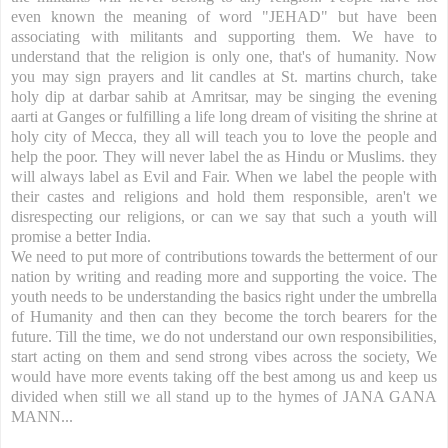
even known the meaning of word "JEHAD" but have been
associating with militants and supporting them. We have to
understand that the religion is only one, that's of humanity. Now
you may sign prayers and lit candles at St. martins church, take
holy dip at darbar sahib at Amritsar, may be singing the evening
aarti at Ganges or fulfilling a life long dream of visiting the shrine at
holy city of Mecca, they all will teach you to love the people and
help the poor. They will never label the as Hindu or Muslims. they
will always label as Evil and Fair. When we label the people with
their castes and religions and hold them responsible, aren't we
disrespecting our religions, or can we say that such a youth will
promise a better India.
We need to put more of contributions towards the betterment of our
nation by writing and reading more and supporting the voice. The
youth needs to be understanding the basics right under the umbrella
of Humanity and then can they become the torch bearers for the
future. Till the time, we do not understand our own responsibilities,
start acting on them and send strong vibes across the society, We
would have more events taking off the best among us and keep us
divided when still we all stand up to the hymes of JANA GANA
MANN...