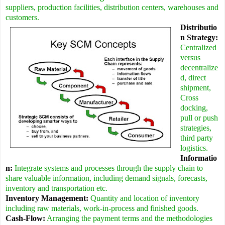
suppliers, production facilities, distribution centers, warehouses and
customers.
Distributio
n Strategy:
Centralized
versus
decentralize
d, direct
shipment,
Cross
docking,
pull or push
strategies,
third party
logistics.
Informatio
n:
Integrate systems and processes through the supply chain to
share valuable information, including demand signals, forecasts,
inventory and transportation etc.
Inventory Management:
Quantity and location of inventory
including raw materials, work-in-process and finished goods.
Cash-Flow:
Arranging the payment terms and the methodologies