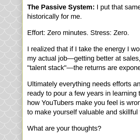
The Passive System:
I put that sam
historically for me.
Effort: Zero minutes. Stress: Zero.
I realized that if I take the energy I 
my actual job—getting better at sales
"talent stack"—the returns are exponen
Ultimately everything needs efforts a
ready to pour a few years in learning 
how YouTubers make you feel is wrong.
to make yourself valuable and skillful
What are your thoughts?