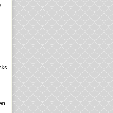
e
sks
hen