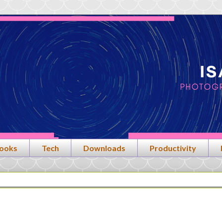
ooks
Tech
Downloads
Productivity