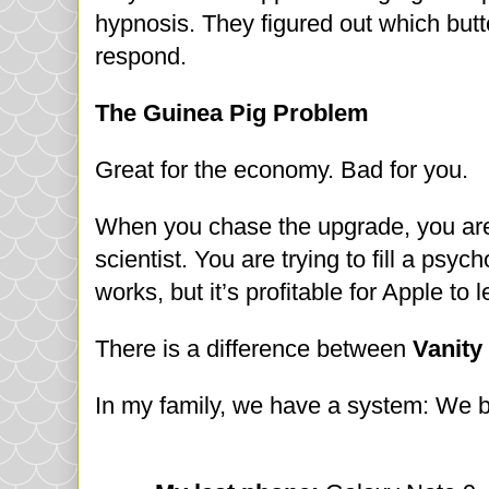
hypnosis. They figured out which butt
respond.
The Guinea Pig Problem
Great for the economy. Bad for you.
When you chase the upgrade, you are 
scientist. You are trying to fill a psy
works, but it’s profitable for Apple to 
There is a difference between
Vanity
In my family, we have a system: We bu