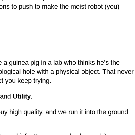
ons to push to make the moist robot (you)
a guinea pig in a lab who thinks he’s the
chological hole with a physical object. That never
let you keep trying.
and
Utility
.
y high quality, and we run it into the ground.