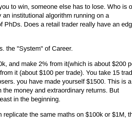
you to win, someone else has to lose. Who is 
ly an institutional algorithm running on a
PhDs. Does a retail trader really have an ed
vs. the "System" of Career.
k, and make 2% from it(which is about $200 p
rom it (about $100 per trade). You take 15 tra
sers. you have made yourself $1500. This is a
n the money and extraordinary returns. But
least in the beginning.
n replicate the same maths on $100k or $1M, t