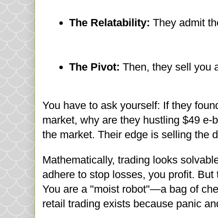
The Relatability:
They admit they
The Pivot:
Then, they sell you 
You have to ask yourself: If they fou
market, why are they hustling $49 e-boo
the market. Their edge is selling the 
Mathematically, trading looks solvable.
adhere to stop losses, you profit. But
You are a "moist robot"—a bag of che
retail trading exists because panic a