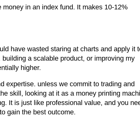
e money in an index fund. It makes 10-12%
would have wasted staring at charts and apply it t
, building a scalable product, or improving my
tially higher.
nd expertise. unless we commit to trading and
the skill, looking at it as a money printing mach
 It is just like professional value, and you ne
 to gain the best outcome.