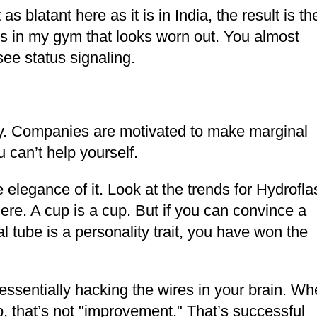
as blatant here as it is in India, the result is th
es in my gym that looks worn out. You almost
 see status signaling.
omy. Companies are motivated to make marginal
can’t help yourself.
 elegance of it. Look at the trends for Hydrofla
ere. A cup is a cup. But if you can convince a
l tube is a personality trait, you have won the
ssentially hacking the wires in your brain. W
 that’s not "improvement." That’s successful