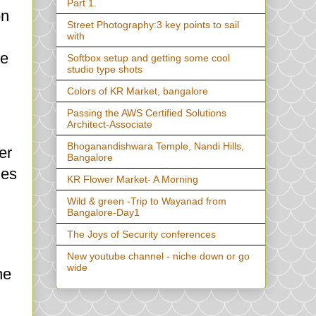
Part 1.
on
Street Photography:3 key points to sail
with
ge
Softbox setup and getting some cool
studio type shots
Colors of KR Market, bangalore
Passing the AWS Certified Solutions
Architect-Associate
Bhoganandishwara Temple, Nandi Hills,
er
Bangalore
des
KR Flower Market- A Morning
Wild & green -Trip to Wayanad from
Bangalore-Day1
The Joys of Security conferences
New youtube channel - niche down or go
wide
he