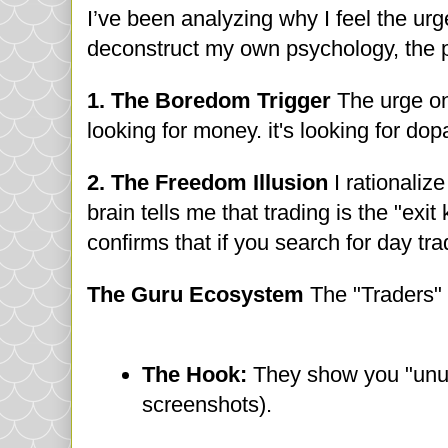
I’ve been analyzing why I feel the urge t
deconstruct my own psychology, the p
1. The Boredom Trigger
The urge on
looking for money. it's looking for do
2. The Freedom Illusion
I rationaliz
brain tells me that trading is the "exi
confirms that if you search for day t
The Guru Ecosystem
The "Traders" 
The Hook:
They show you "unus
screenshots).