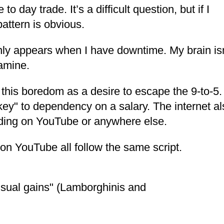
o day trade. It’s a difficult question, but if I
attern is obvious.
ly appears when I have downtime. My brain isn
pamine.
e this boredom as a desire to escape the 9-to-5
t key" to dependency on a salary. The internet a
rading on YouTube or anywhere else.
on YouTube all follow the same script.
ual gains" (Lamborghinis and