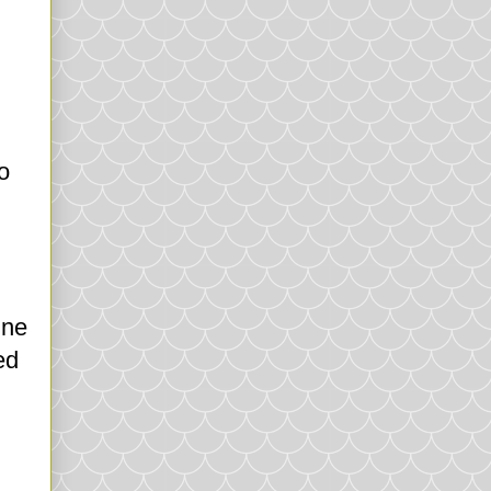
o
ine
ed