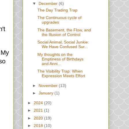
▼
December
(6)
The Day Trading Trap
The Continuous cycle of
upgrades
't
The Basement, the Flow, and
the Illusion of Control
Social Animal, Social Junkie:
We Have Confused Sur...
. My
My thoughts on the
Emptiness of Birthdays
lso
and Anni...
The Visibility Trap: When
Expression Meets Effort
►
November
(13)
►
January
(1)
►
2024
(20)
►
2021
(1)
►
2020
(19)
►
2018
(10)