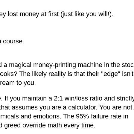
 lost money at first (just like you will!).
a course.
nd a magical money-printing machine in the sto
ks? The likely reality is that their "edge" isn't
dream to you.
 If you maintain a 2:1 win/loss ratio and strictl
 that assumes you are a calculator. You are not.
micals and emotions. The 95% failure rate in
nd greed override math every time.