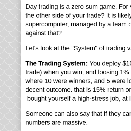
Day trading is a zero-sum game. For 
the other side of your trade? It is like
supercomputer, managed by a team of 
against that?
Let's look at the "System" of trading 
The Trading System:
You deploy $10
trade) when you win, and loosing 1% f
where 10 were winners, and 5 were lo
decent outcome. that is 15% return o
bought yourself a high-stress job, at 
Someone can also say that if they ca
numbers are massive.