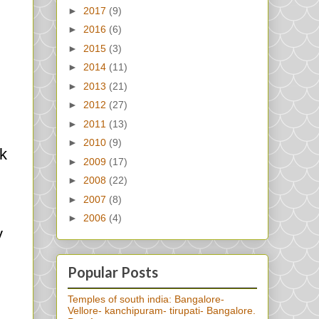
►
2017
(9)
►
2016
(6)
►
2015
(3)
►
2014
(11)
►
2013
(21)
►
2012
(27)
►
2011
(13)
►
2010
(9)
ck
►
2009
(17)
►
2008
(22)
►
2007
(8)
►
2006
(4)
y
Popular Posts
Temples of south india: Bangalore-
Vellore- kanchipuram- tirupati- Bangalore.