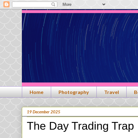
Home
Photography
Travel
B
19 December 2025
The Day Trading Trap