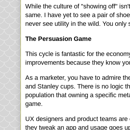
While the culture of "showing off" isn't 
same. I have yet to see a pair of sho
never see utility in the wild. You only
The Persuasion Game
This cycle is fantastic for the econ
improvements because they know you 
As a marketer, you have to admire the
and Stanley cups. There is no logic th
population that owning a specific meta
game.
UX designers and product teams are e
they tweak an app and usage goes up,