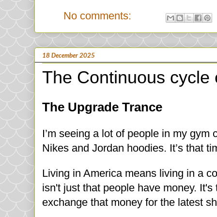
No comments:
18 December 2025
The Continuous cycle 
The Upgrade Trance
I’m seeing a lot of people in my gym 
Nikes and Jordan hoodies. It’s that ti
Living in America means living in a c
isn't just that people have money. It's
exchange that money for the latest sh