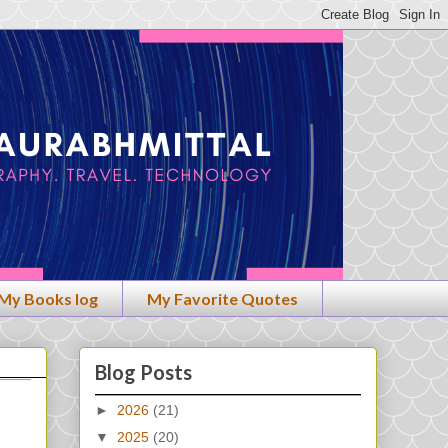
My Books log
My Favorite Quotes
Blog Posts
►
2026
(21)
▼
2025
(20)