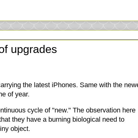
of upgrades
carrying the latest iPhones. Same with the new
me of year.
ontinuous cycle of "new." The observation here
 that they have a burning biological need to
iny object.