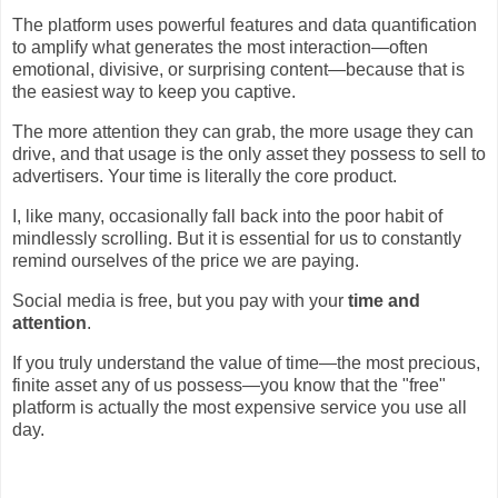
The platform uses powerful features and data quantification
to amplify what generates the most interaction—often
emotional, divisive, or surprising content—because that is
the easiest way to keep you captive.
The more attention they can grab, the more usage they can
drive, and that usage is the only asset they possess to sell to
advertisers. Your time is literally the core product.
I, like many, occasionally fall back into the poor habit of
mindlessly scrolling. But it is essential for us to constantly
remind ourselves of the price we are paying.
Social media is free, but you pay with your
time and
attention
.
If you truly understand the value of time—the most precious,
finite asset any of us possess—you know that the "free"
platform is actually the most expensive service you use all
day.