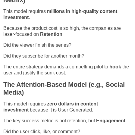
This model requires
millions in high-quality content
investment
.
Because the product cost is so high, the companies are
laser-focused on
Retention
.
Did the viewer finish the series?
Did they subscribe for another month?
The entire strategy demands a compelling pilot to
hook
the
user and justify the sunk cost.
The Attention-Based Model (e.g., Social
Media)
This model requires
zero dollars in content
investment
because it is User Generated.
The key success metric is not retention, but
Engagement
.
Did the user click, like, or comment?