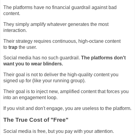
The platforms have no financial guardrail against bad
content.
They simply amplify whatever generates the most
interaction.
Their strategy requires continuous, high-octane content
to
trap
the user.
Social media has no such guardrail.
The platforms don't
want you to wear blinders.
Their goal is not to deliver the high-quality content you
signed up for (like your running group).
Their goal is to inject new, amplified content that forces you
into an engagement loop.
If you visit and don't engage, you are useless to the platform.
The True Cost of "Free"
Social media is free, but you pay with your attention.