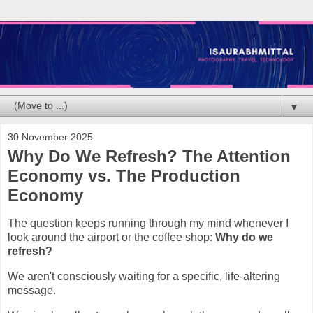
▼
30 November 2025
Why Do We Refresh? The Attention
Economy vs. The Production
Economy
The question keeps running through my mind whenever I
look around the airport or the coffee shop:
Why do we
refresh?
We aren't consciously waiting for a specific, life-altering
message.