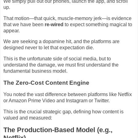
We simply pull out our phones, launch the app, and scroll
up.
That motion—that quick, muscle-memory jerk—is evidence
that we have been
re-wired
to expect something magical to
appear.
We are seeking a dopamine hit, and the platforms are
designed never to let that expectation die.
This is the unfortunate side of social media, but to
understand the damage, we must first understand the
fundamental business model.
The Zero-Cost Content Engine
You noted the vast difference between platforms like Netflix
or Amazon Prime Video and Instagram or Twitter.
This is the crucial strategic gap, defining how content is
valued and measured:
The Production-Based Model (e.g.,
Netflix)