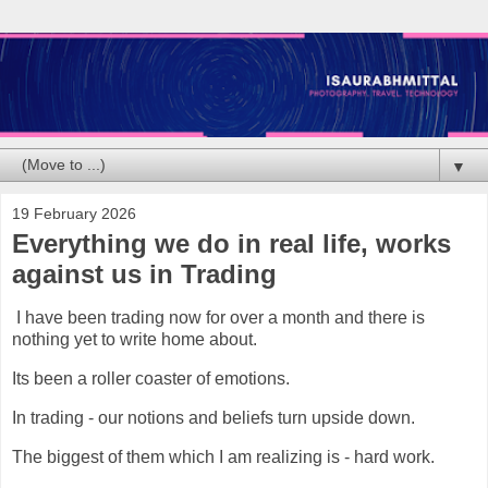
▼
19 February 2026
Everything we do in real life, works
against us in Trading
I have been trading now for over a month and there is
nothing yet to write home about.
Its been a roller coaster of emotions.
In trading - our notions and beliefs turn upside down.
The biggest of them which I am realizing is - hard work.