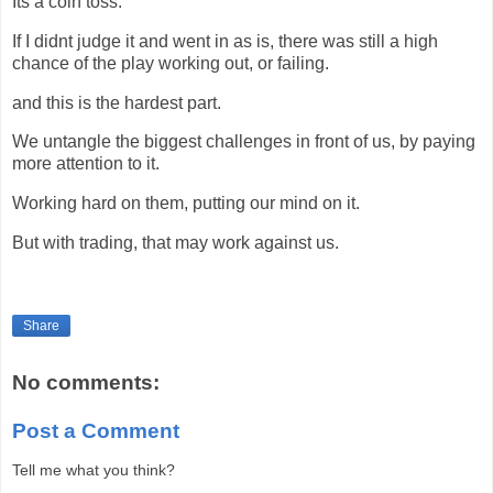
Its a coin toss.
If I didnt judge it and went in as is, there was still a high
chance of the play working out, or failing.
and this is the hardest part.
We untangle the biggest challenges in front of us, by paying
more attention to it.
Working hard on them, putting our mind on it.
But with trading, that may work against us.
Share
No comments:
Post a Comment
Tell me what you think?