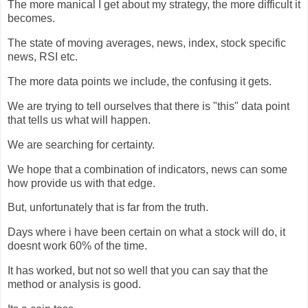
The more manical I get about my strategy, the more difficult it
becomes.
The state of moving averages, news, index, stock specific
news, RSI etc.
The more data points we include, the confusing it gets.
We are trying to tell ourselves that there is "this" data point
that tells us what will happen.
We are searching for certainty.
We hope that a combination of indicators, news can some
how provide us with that edge.
But, unfortunately that is far from the truth.
Days where i have been certain on what a stock will do, it
doesnt work 60% of the time.
It has worked, but not so well that you can say that the
method or analysis is good.