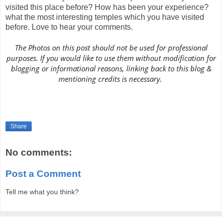
visited this place before? How has been your experience?
what the most interesting temples which you have visited
before. Love to hear your comments.
The Photos on this post should not be used for professional
purposes. If you would like to use them without modification for
blogging or informational reasons, linking back to this blog &
mentioning credits is necessary.
Share
No comments:
Post a Comment
Tell me what you think?