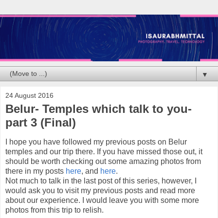
▼
24 August 2016
Belur- Temples which talk to you-
part 3 (Final)
I hope you have followed my previous posts on Belur
temples and our trip there. If you have missed those out, it
should be worth checking out some amazing photos from
there in my posts
here
, and
here
.
Not much to talk in the last post of this series, however, I
would ask you to visit my previous posts and read more
about our experience. I would leave you with some more
photos from this trip to relish.