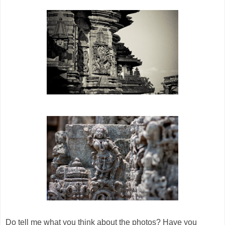
Do tell me what you think about the photos? Have you