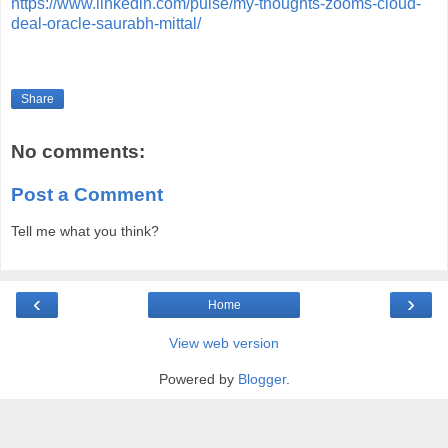
https://www.linkedin.com/pulse/my-thoughts-zooms-cloud-
deal-oracle-saurabh-mittal/
Share
No comments:
Post a Comment
Tell me what you think?
‹
›
Home
View web version
Powered by
Blogger
.