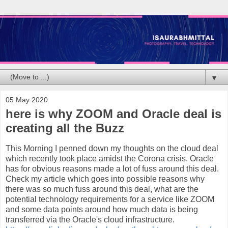
▼
05 May 2020
here is why ZOOM and Oracle deal is
creating all the Buzz
This Morning I penned down my thoughts on the cloud deal
which recently took place amidst the Corona crisis. Oracle
has for obvious reasons made a lot of fuss around this deal.
Check my article which goes into possible reasons why
there was so much fuss around this deal, what are the
potential technology requirements for a service like ZOOM
and some data points around how much data is being
transferred via the Oracle's cloud infrastructure.