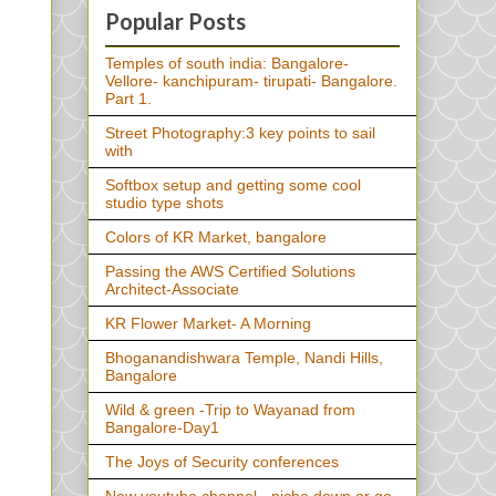
Popular Posts
Temples of south india: Bangalore-
Vellore- kanchipuram- tirupati- Bangalore.
Part 1.
Street Photography:3 key points to sail
with
Softbox setup and getting some cool
studio type shots
Colors of KR Market, bangalore
Passing the AWS Certified Solutions
Architect-Associate
KR Flower Market- A Morning
Bhoganandishwara Temple, Nandi Hills,
Bangalore
Wild & green -Trip to Wayanad from
Bangalore-Day1
The Joys of Security conferences