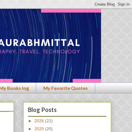
My Books log
My Favorite Quotes
Blog Posts
►
2026
(22)
►
2025
(20)