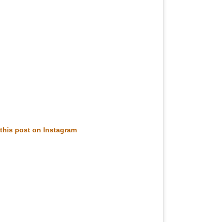
this post on Instagram