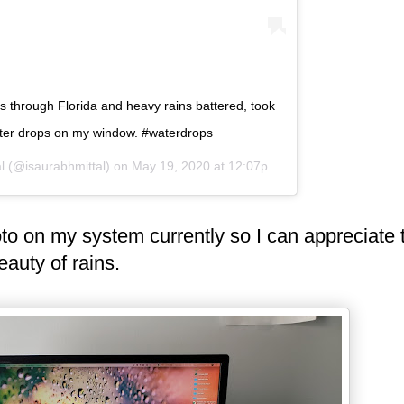
s through Florida and heavy rains battered, took
ater drops on my window. #waterdrops
l
(@isaurabhmittal) on
May 19, 2020 at 12:07pm PDT
oto on my system currently so I can appreciate 
eauty of rains.