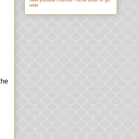
New youtube channel - niche down or go
wide
the