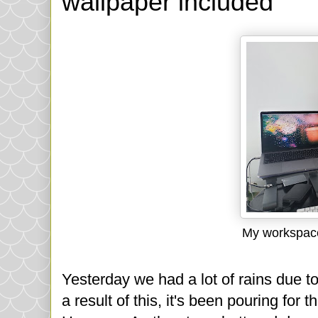
wallpaper included
My workspace
Yesterday we had a lot of rains due t
a result of this, it's been pouring for 