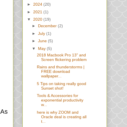
►
2024
(20)
►
2021
(1)
▼
2020
(19)
►
December
(2)
►
July
(1)
►
June
(5)
▼
May
(5)
2018 Macbook Pro 13" and
Screen flickering problem
Rains and thunderstorms |
FREE download
wallpaper...
5 Tips on taking really good
Sunset shot!
Tools & Accessories for
exponential productivity
w...
 As
here is why ZOOM and
Oracle deal is creating all
t...