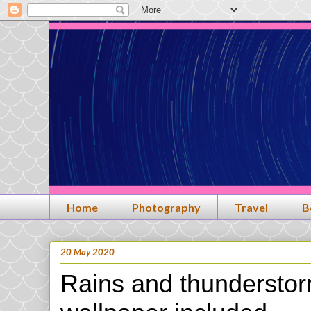
Home
Photography
Travel
B
20 May 2020
Rains and thundersto