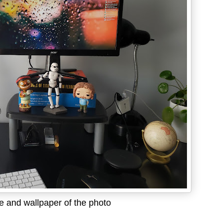
 and wallpaper of the photo