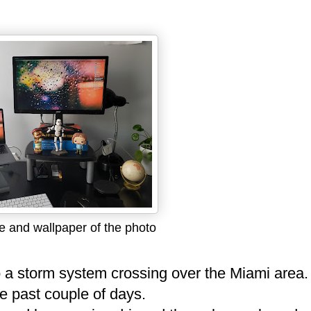
 and wallpaper of the photo
o a storm system crossing over the Miami area.
the past couple of days.