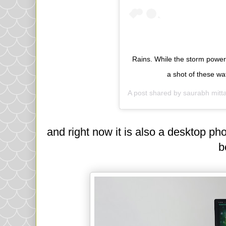
Rains. While the storm power
a shot of these w
A post shared by
saurabh mitta
and right now it is also a desktop ph
b