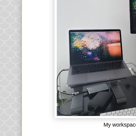
My workspace