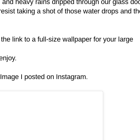
and heavy rains dripped through our glass do
 resist taking a shot of those water drops and th
the link to a full-size wallpaper for your large
enjoy.
g Image I posted on Instagram.