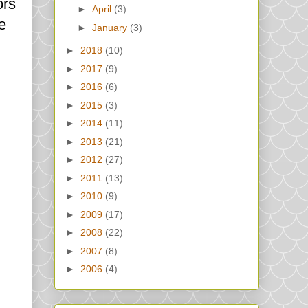
ors
►
April
(3)
e
►
January
(3)
►
2018
(10)
►
2017
(9)
►
2016
(6)
►
2015
(3)
►
2014
(11)
►
2013
(21)
►
2012
(27)
►
2011
(13)
►
2010
(9)
►
2009
(17)
►
2008
(22)
►
2007
(8)
►
2006
(4)