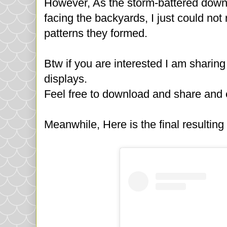
However, As the storm-battered down 
facing the backyards, I just could not
patterns they formed.
Btw if you are interested I am sharing 
displays.
Feel free to download and share and 
Meanwhile, Here is the final resultin