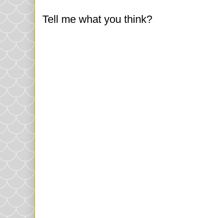
Tell me what you think?