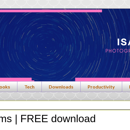
ooks
Tech
Downloads
Productivity
rms | FREE download