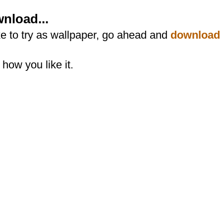
nload...
ike to try as wallpaper, go ahead and
download
how you like it.