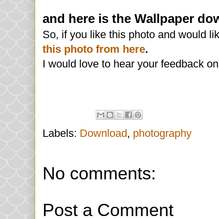
and here is the Wallpaper dow
So, if you like this photo and would l
this photo from here
.
I would love to hear your feedback on 
Labels:
Download
,
photography
No comments:
Post a Comment