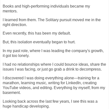
Books and high-performing individuals became my
mentors.
I learned from them. The Solitary pursuit moved me in the
right direction.
Even recently, this has been my default.
But, this isolation eventually began to hurt.
In my past role, where I was leading the company's growth,
it got too lonely.
I had no relationships where I could bounce ideas, share the
issues I was facing, or just go grab a drink to decompress.
I discovered I was doing everything alone—training for a
marathon, learning music, writing for LinkedIn, creating
YouTube videos, and editing. Everything by myself, from my
basement.
Looking back across the last few years, I see this was a
huge handicap developing.