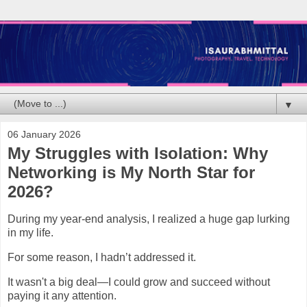
▼
06 January 2026
My Struggles with Isolation: Why
Networking is My North Star for
2026?
During my year-end analysis, I realized a huge gap lurking
in my life.
For some reason, I hadn’t addressed it.
It wasn't a big deal—I could grow and succeed without
paying it any attention.