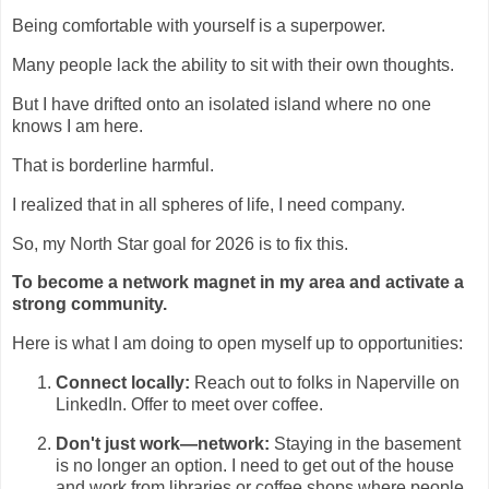
Being comfortable with yourself is a superpower.
Many people lack the ability to sit with their own thoughts.
But I have drifted onto an isolated island where no one
knows I am here.
That is borderline harmful.
I realized that in all spheres of life, I need company.
So, my North Star goal for 2026 is to fix this.
To become a network magnet in my area and activate a
strong community.
Here is what I am doing to open myself up to opportunities:
Connect locally:
Reach out to folks in Naperville on
LinkedIn. Offer to meet over coffee.
Don't just work—network:
Staying in the basement
is no longer an option. I need to get out of the house
and work from libraries or coffee shops where people