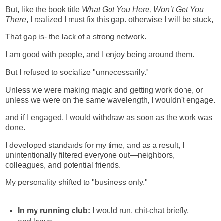
But, like the book title
What Got You Here, Won’t Get You
There
, I realized I must fix this gap. otherwise I will be stuck,
That gap is- the lack of a strong network.
I am good with people, and I enjoy being around them.
But I refused to socialize "unnecessarily."
Unless we were making magic and getting work done, or
unless we were on the same wavelength, I wouldn't engage.
and if I engaged, I would withdraw as soon as the work was
done.
I developed standards for my time, and as a result, I
unintentionally filtered everyone out—neighbors,
colleagues, and potential friends.
My personality shifted to "business only."
In my running club:
I would run, chit-chat briefly,