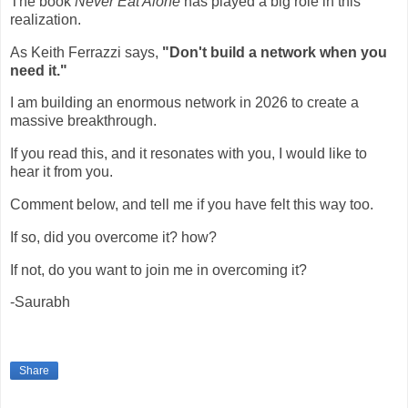
The book
Never Eat Alone
has played a big role in this
realization.
As Keith Ferrazzi says,
"Don't build a network when you
need it."
I am building an enormous network in 2026 to create a
massive breakthrough.
If you read this, and it resonates with you, I would like to
hear it from you.
Comment below, and tell me if you have felt this way too.
If so, did you overcome it? how?
If not, do you want to join me in overcoming it?
-Saurabh
Share