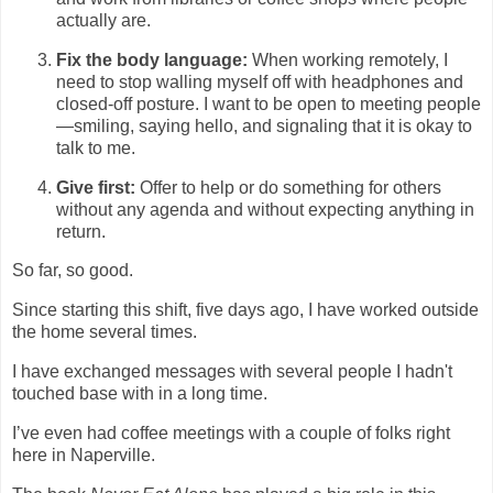
actually are.
Fix the body language:
When working remotely, I
need to stop walling myself off with headphones and
closed-off posture. I want to be open to meeting people
—smiling, saying hello, and signaling that it is okay to
talk to me.
Give first:
Offer to help or do something for others
without any agenda and without expecting anything in
return.
So far, so good.
Since starting this shift, five days ago, I have worked outside
the home several times.
I have exchanged messages with several people I hadn't
touched base with in a long time.
I’ve even had coffee meetings with a couple of folks right
here in Naperville.