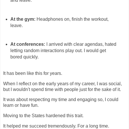
and leave.
At the gym:
Headphones on, finish the workout,
leave.
At conferences:
I arrived with clear agendas, hated
letting random interactions play out. I would get
bored quickly.
It has been like this for years.
When I reflect on the early years of my career, I was social,
but I wouldn't spend time with people just for the sake of it.
It was about respecting my time and engaging so, I could
learn or have fun.
Moving to the States hardened this trait.
It helped me succeed tremendously. For a long time.