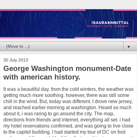
▼
30 July 2013
George Washington monument-Date
with american history.
It was a beautiful day. from the cold winters, the weather was
getting much more soothing. however, there was still some
chill in the wind. But, today was different. I drove new jersey,
and reached earlier morning at washington. Heard so much
about it, i was raring to go around the city. The map,
directions from friends and internet, everything all set. i had
my hotel reservations confirmed, and was going to live close
to the capitol building. I had started my tour of DC on foot