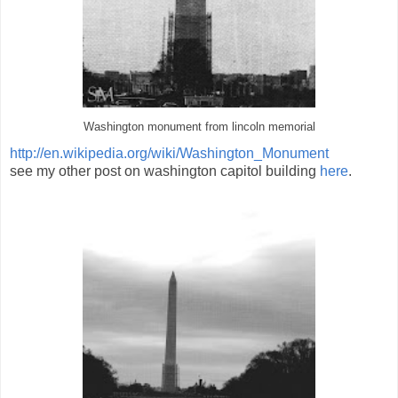
Washington monument from lincoln memorial
http://en.wikipedia.org/wiki/Washington_Monument
see my other post on washington capitol building
here
.