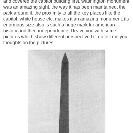
and covered the capitol building first. washington monument
was an amazing sight. the way it has been maintained, the
park around it, the proximity to all the key places like the
capitol, white house etc, makes it an amazing monument. its
enormous size also is such a huge mark for american
history and their independence. I leave you with some
pictures which show different perspective f it. do tell me your
thoughts on the pictures.