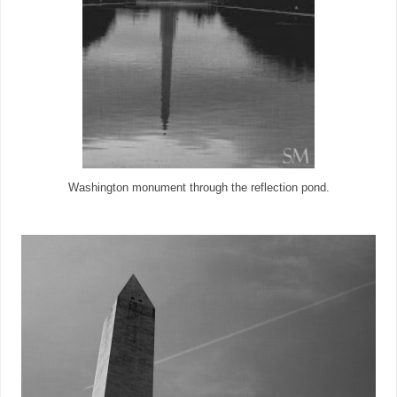
Washington monument through the reflection pond.