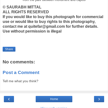
© SAURABH MITTAL
ALL RIGHTS RESERVED
If you would like to buy this photograph for commercial
use or would like to buy rights to this photography,
contact me at quitefar@gmail.com for further details.
Use without permission is illegal
Share
No comments:
Post a Comment
Tell me what you think?
‹
›
Home