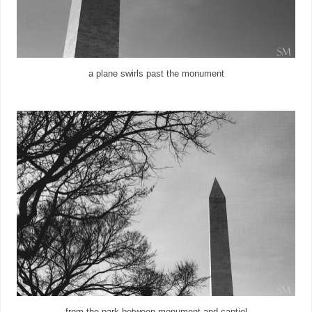
a plane swirls past the monument
from the park between monument and captiol