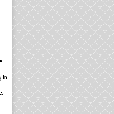
he
 in
.
ts
e