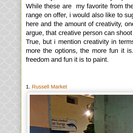
While these are my favorite from the
range on offer, i would also like to su
here and the amount of creativity, o
argue, that creative person can shoot 
True, but i mention creativity in ter
more the options, the more fun it is
freedom and fun it is to paint.
1.
Russell Market