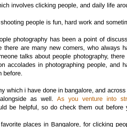
ch involves clicking people, and daily life ar
t, shooting people is fun, hard work and somet
ople photography has been a point of discuss
here there are many new comers, who always h
omeone talks about people photography, there
on accolades in photographing people, and h
 before.
hy which i have done in bangalore, and across
alongside as well.
As you venture into str
uld be helpful, so do check them out before
 favorite places in Bangalore, for clicking peo