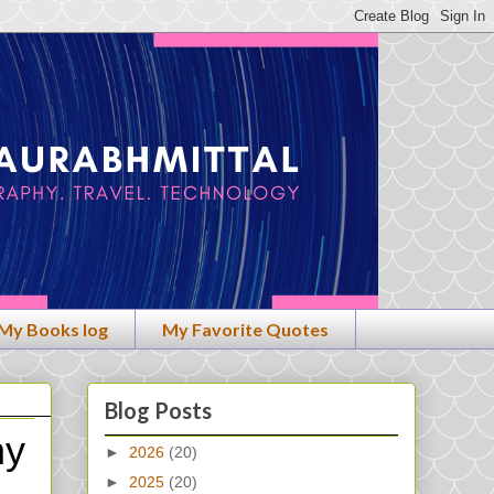
My Books log
My Favorite Quotes
Blog Posts
hy
►
2026
(20)
►
2025
(20)