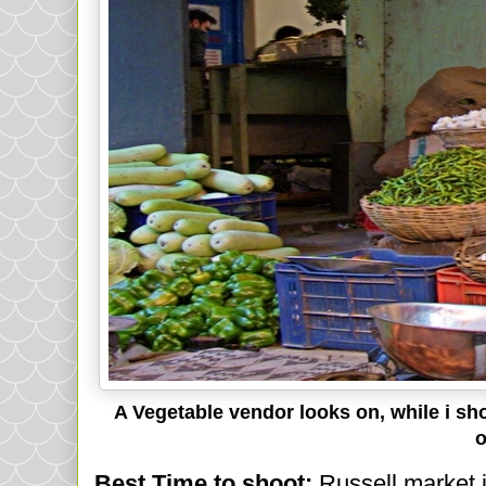
A Vegetable vendor looks on, while i sh
o
Best Time to shoot:
Russell market 