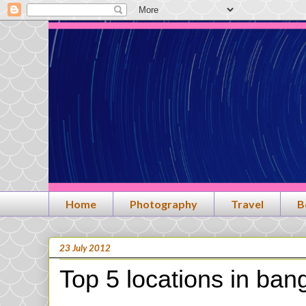
Home
Photography
Travel
B
23 July 2012
Top 5 locations in ban