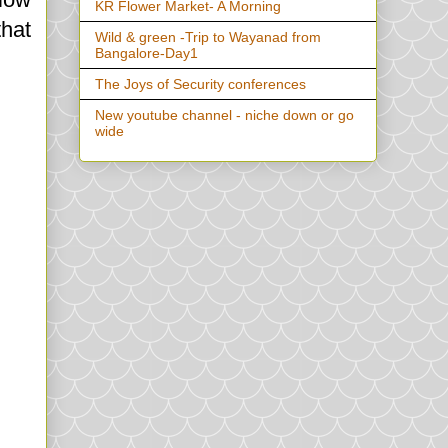
KR Flower Market- A Morning
that
Wild & green -Trip to Wayanad from
Bangalore-Day1
The Joys of Security conferences
New youtube channel - niche down or go
wide