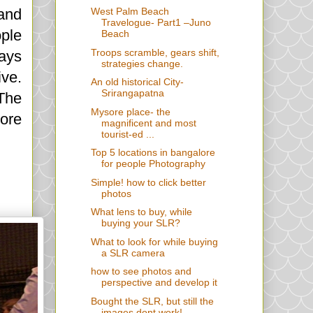
 and
West Palm Beach
Travelogue- Part1 –Juno
ople
Beach
Troops scramble, gears shift,
ways
strategies change.
ive.
An old historical City-
Srirangapatna
 The
Mysore place- the
more
magnificent and most
tourist-ed ...
Top 5 locations in bangalore
for people Photography
Simple! how to click better
photos
What lens to buy, while
buying your SLR?
What to look for while buying
a SLR camera
how to see photos and
perspective and develop it
Bought the SLR, but still the
images dont work!