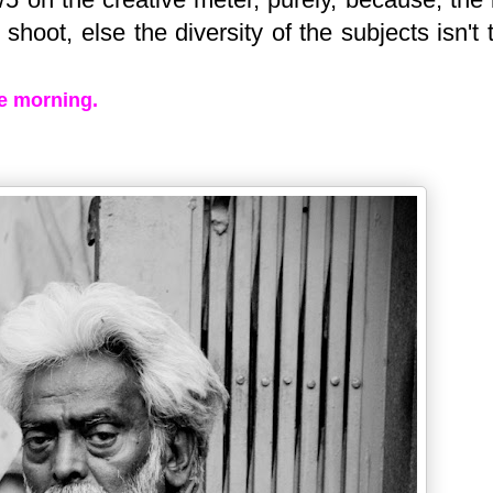
shoot, else the diversity of the subjects isn't 
he morning.