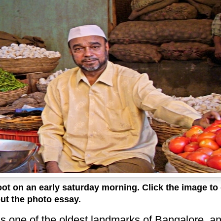
oot on an early saturday morning. Click the image to
ut the photo essay.
is one of the oldest landmarks of Bangalore, a