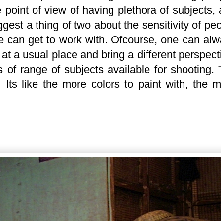
 point of view of having plethora of subjects,
ggest a thing of two about the sensitivity of pe
ne can get to work with. Ofcourse, one can al
at a usual place and bring a different perspect
ms of range of subjects available for shooting.
. Its like the more colors to paint with, the 