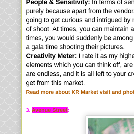
People & Sensitivity:
In terms of sen
purely because apart from the vendor
going to get curious and intrigued by 
of shoot. At times, you can maintain 
times, you would suddenly be among a
a gala time shooting their pictures.
Creativity Meter:
I rate it as my high
elements which you can think off, are
are endless, and it is all left to your 
get from this market.
Read more about KR Market visit and pho
3.
Avenue Street
: