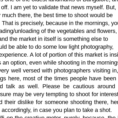
off. I am yet to validate that news myself. But,
ty much there, the best time to shoot would be
. That is precisely, because in the mornings, yo
oading/unloading of the vegetables and flowers,
nd the market in itself is something else to
uld be able to do some low light photography,
perience. A lot of portion of this market is ins
 an option, even while shooting in the morning
very well versed with photographers visiting in
ngs here, most of the times people have been
d talk as well. Please be cautious around 
sure may be very tempting to shoot for interes
ed their dislike for someone shooting there, h
ccordingly, in case you plan to take a shot.
3/5 on the creative meter, purely, because, the