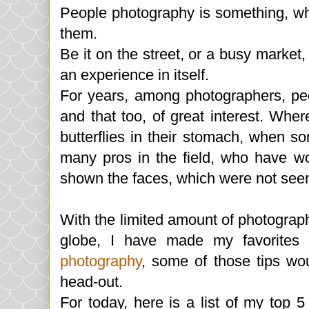
People photography is something, whi
them.
Be it on the street, or a busy marke
an experience in itself.
For years, among photographers, pe
and that too, of great interest. W
butterflies in their stomach, when s
many pros in the field, who have w
shown the faces, which were not seen
With the limited amount of photograp
globe, I have made my favorites 
photography
, some of those tips wo
head-out.
For today, here is a list of my top 5