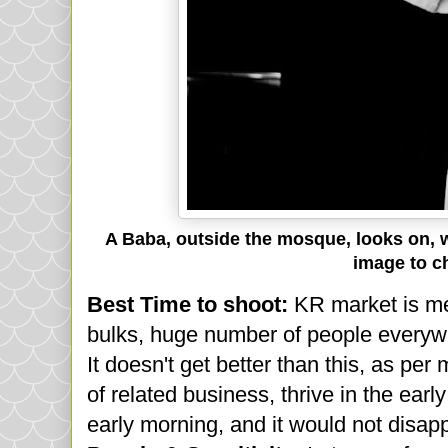
A Baba, outside the mosque, looks on, whi
image to c
Best Time to shoot:
KR market is me
bulks, huge number of people everywh
It doesn't get better than this, as per
of related business, thrive in the earl
early morning, and it would not disap