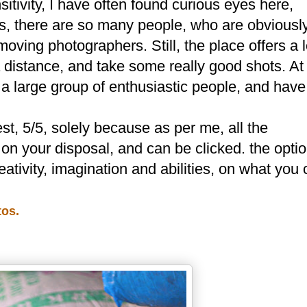
sitivity, I have often found curious eyes here,
s, there are so many people, who are obviousl
moving photographers. Still, the place offers a l
a distance, and take some really good shots. At
 large group of enthusiastic people, and have
est, 5/5, solely because as per me, all the
 on your disposal, and can be clicked. the opti
creativity, imagination and abilities, on what you
tos.