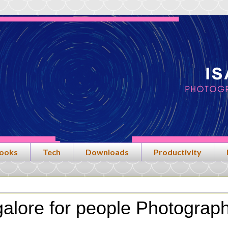
ooks
Tech
Downloads
Productivity
galore for people Photograp