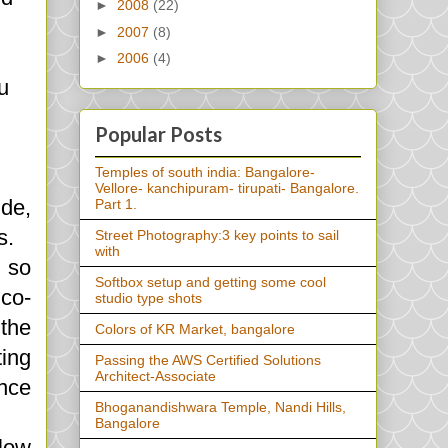
►
2008
(22)
►
2007
(8)
►
2006
(4)
u
Popular Posts
Temples of south india: Bangalore-
Vellore- kanchipuram- tirupati- Bangalore.
ide,
Part 1.
s.
Street Photography:3 key points to sail
with
, so
Softbox setup and getting some cool
 co-
studio type shots
the
Colors of KR Market, bangalore
ting
Passing the AWS Certified Solutions
Architect-Associate
ence
Bhoganandishwara Temple, Nandi Hills,
Bangalore
 low