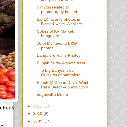
5 myths related to
photography busted
top 10 favorite photos in
Black & white- A collect...
Colors of KR Market,
bangalore
10 of My favorite B&W
photos
Bangalore Rains-Photos
Punjab fields- A photo treat
The Big Banyan tree-
Outskirts of bangalore
Beach @ Ocean Drive, West
Palm Beach-A photo Story
bogunvillia bloom
►
2011
(13)
 check
►
2010
(9)
►
2009
(17)
nd