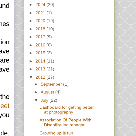
ound
►
2024
(20)
►
2021
(1)
►
2020
(19)
imes
►
2018
(10)
►
2017
(9)
ion
►
2016
(6)
ave
►
2015
(3)
 are
►
2014
(11)
ave
►
2013
(21)
▼
2012
(27)
►
September
(1)
►
August
(4)
 the
▼
July
(22)
eet
Dashboard for getting better
at photography
 you
Association Of People With
Disability-Indiranagar
ple.
Growing up is fun