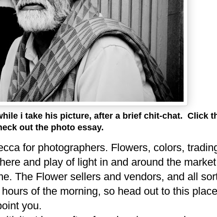
le i take his picture, after a brief chit-chat.
Click t
heck out the photo essay.
cca for photographers. Flowers, colors, trading
ere and play of light in and around the market
 me. The Flower sellers and vendors, and all sor
y hours of the morning, so head out to this plac
point you.