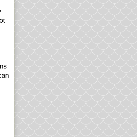
y
ot
ons
 can