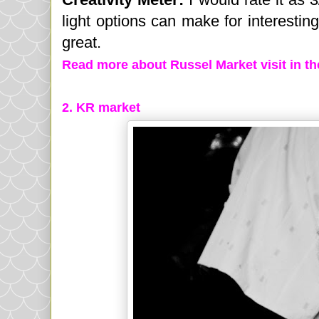
light options can make for interesting 
great.
Read more about Russel Market visit in t
2.
KR market