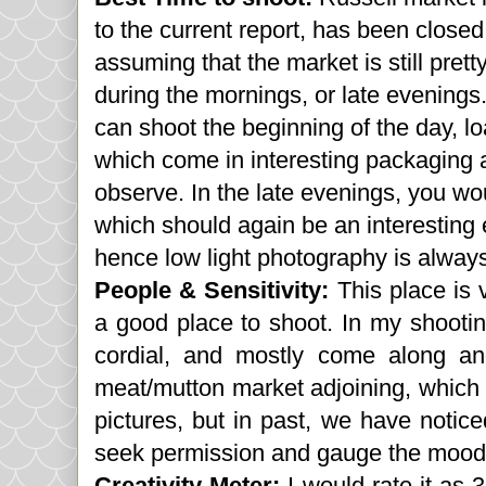
to the current report, has been closed 
assuming that the market is still pret
during the mornings, or late evenings
can shoot the
beginning
of the day, l
which come in interesting packaging a
observe. In the late evenings, you wo
which should again be an interesting ex
hence low light photography is always
People & Sensitivity:
This place is 
a good place to shoot. In my shooti
cordial, and mostly come along an
meat/mutton market adjoining, which 
pictures, but in past, we have notic
seek permission and gauge the mood a
Creativity Meter:
I would rate it as 